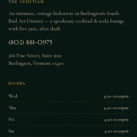
THE VENETIAN
An intimate, vintage hideaway in Burlington's South
End Art District — a speakeasy cocktail & soda lounge
with live jazz, after dark.
(802) 881-0975
266 Pine Street, Suite #122
Burlington
,
Vermont
05401
HOURS
Wed
4:30–10:00pm
Thu
4:30–10:00pm
Fri
4:30–11:00pm
Sat
4:30–11:00pm