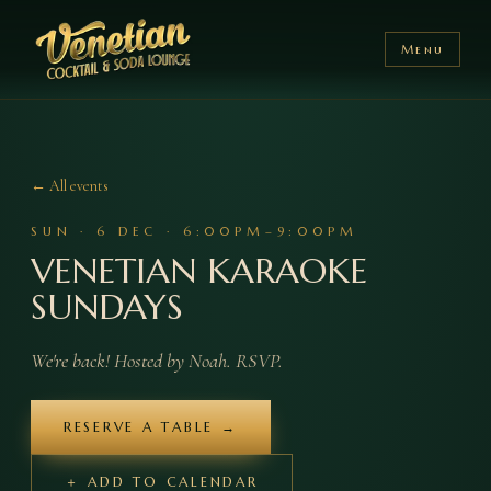
Menu
← All events
SUN
·
6
DEC
·
6:00PM–9:00PM
VENETIAN KARAOKE
SUNDAYS
We're back! Hosted by Noah. RSVP.
RESERVE A TABLE →
＋ ADD TO CALENDAR