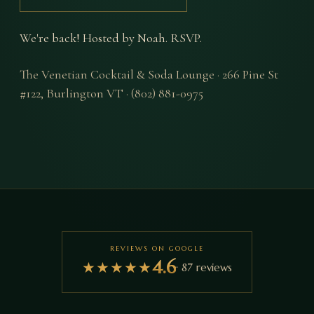
We're back! Hosted by Noah. RSVP.
The Venetian Cocktail & Soda Lounge
·
266 Pine St
#122
,
Burlington
VT
·
(802) 881-0975
REVIEWS ON GOOGLE
4.6
★
★
★
★
★
·
87
reviews