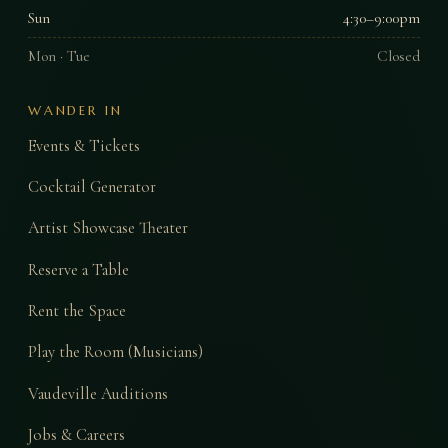
Sun
4:30–9:00pm
Mon · Tue
Closed
WANDER IN
Events & Tickets
Cocktail Generator
Artist Showcase Theater
Reserve a Table
Rent the Space
Play the Room (Musicians)
Vaudeville Auditions
Jobs & Careers