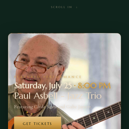
SCROLL IN ↓
FEATURED PERFORMANCE
Saturday, July 25
·
8:00 PM
Paul Asbell - Jazz Trio
Featuring Clyde Stats and Gabe Jarrett.
GET TICKETS