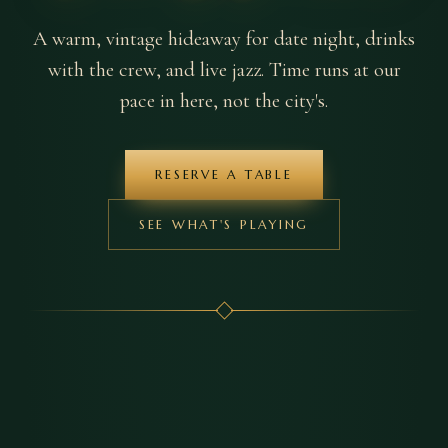
A warm, vintage hideaway for date night, drinks
with the crew, and live jazz. Time runs at our
pace in here, not the city's.
RESERVE A TABLE
SEE WHAT'S PLAYING