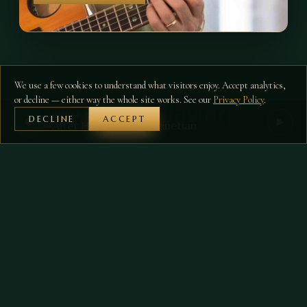
We use a few cookies to understand what visitors enjoy. Accept analytics,
ON THE FLOOR
or decline — either way the whole site works. See our
Privacy Policy
.
What's Playing
HOUSE MIX
DECLINE
ACCEPT
After Hours at The Venetian
07
FRI
·
6:00PM–7:00PM
Randal Pierce -
AUG
Cocktail Piano Hour
Live
RESERVE A TABLE →