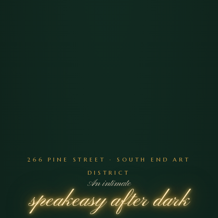
266 PINE STREET · SOUTH END ART
DISTRICT
An intimate
speakeasy after dark