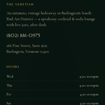
THE VENETIAN
An intimate, vintage hideaway in Burlington's South
End Art District — a speakeasy cocktail & soda lounge
with live jazz, after dark.
(802) 881-0975
266 Pine Street, Suite #122
Burlington
,
Vermont
05401
HOURS
Wed
4:30–10:00pm
Thu
4:30–10:00pm
Fri
4:30–11:00pm
Sat
4:30–11:00pm