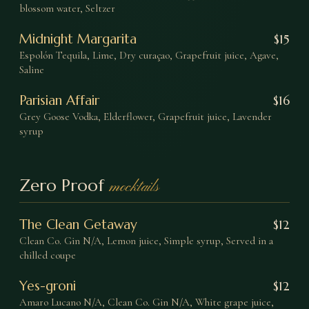
blossom water, Seltzer
Midnight Margarita
$
15
Espolón Tequila, Lime, Dry curaçao, Grapefruit juice, Agave,
Saline
Parisian Affair
$
16
Grey Goose Vodka, Elderflower, Grapefruit juice, Lavender
syrup
Zero Proof
mocktails
The Clean Getaway
$
12
Clean Co. Gin N/A, Lemon juice, Simple syrup, Served in a
chilled coupe
Yes-groni
$
12
Amaro Lucano N/A, Clean Co. Gin N/A, White grape juice,