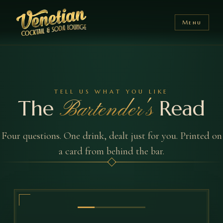
Menu
TELL US WHAT YOU LIKE
The
Read
Bartender's
Four questions. One drink, dealt just for you. Printed on
a card from behind the bar.