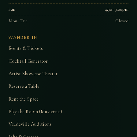
Sun
4:30–9:00pm
Mon · Tue
Closed
WANDER IN
Events & Tickets
Cocktail Generator
Artist Showcase Theater
Reserve a Table
Rent the Space
Play the Room (Musicians)
Vaudeville Auditions
Jobs & Careers