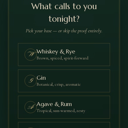
What calls to you
tonight?
Pick your base — or skip the proof entirely.
Whiskey & Rye
W
Brown, spiced, spirit-forward
Gin
G
Botanical, crisp, aromatic
Agave & Rum
A
Tropical, sun-warmed, zesty