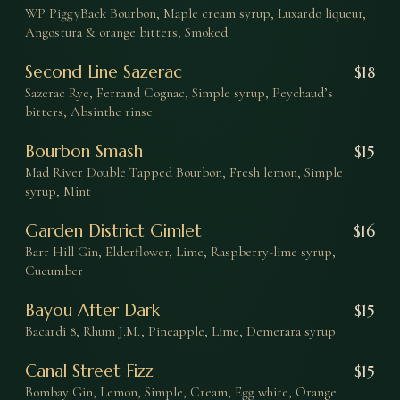
WP PiggyBack Bourbon, Maple cream syrup, Luxardo liqueur,
Angostura & orange bitters, Smoked
Second Line Sazerac
$
18
Sazerac Rye, Ferrand Cognac, Simple syrup, Peychaud’s
bitters, Absinthe rinse
Bourbon Smash
$
15
Mad River Double Tapped Bourbon, Fresh lemon, Simple
syrup, Mint
Garden District Gimlet
$
16
Barr Hill Gin, Elderflower, Lime, Raspberry-lime syrup,
Cucumber
Bayou After Dark
$
15
Bacardi 8, Rhum J.M., Pineapple, Lime, Demerara syrup
Canal Street Fizz
$
15
Bombay Gin, Lemon, Simple, Cream, Egg white, Orange