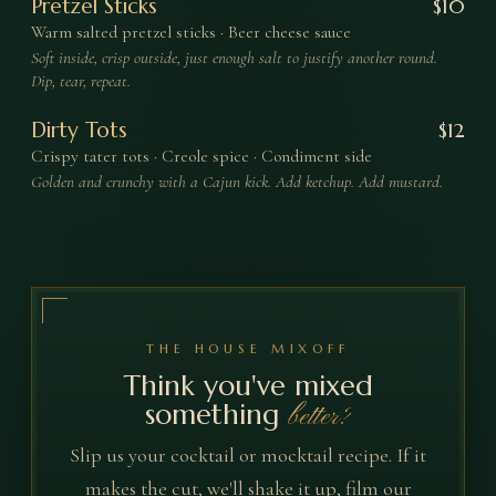
Pretzel Sticks
$
10
Warm salted pretzel sticks · Beer cheese sauce
Soft inside, crisp outside, just enough salt to justify another round.
Dip, tear, repeat.
Dirty Tots
$
12
Crispy tater tots · Creole spice · Condiment side
Golden and crunchy with a Cajun kick. Add ketchup. Add mustard.
THE HOUSE MIXOFF
Think you've mixed
something
better?
Slip us your cocktail or mocktail recipe. If it
makes the cut, we'll shake it up, film our