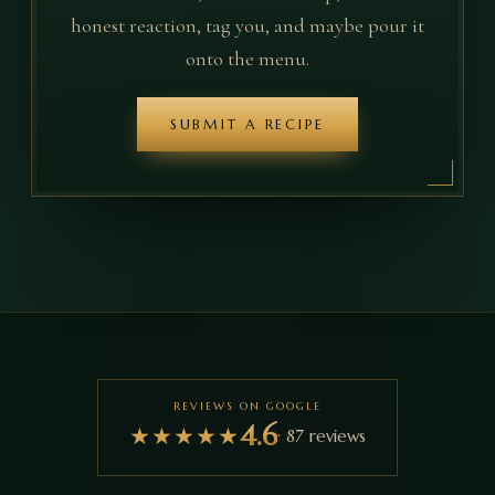
honest reaction, tag you, and maybe pour it
onto the menu.
SUBMIT A RECIPE
REVIEWS ON GOOGLE
4.6
★
★
★
★
★
·
87
reviews