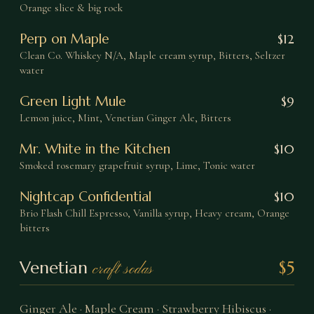
Orange slice & big rock
Perp on Maple
$
12
Clean Co. Whiskey N/A, Maple cream syrup, Bitters, Seltzer
water
Green Light Mule
$
9
Lemon juice, Mint, Venetian Ginger Ale, Bitters
Mr. White in the Kitchen
$
10
Smoked rosemary grapefruit syrup, Lime, Tonic water
Nightcap Confidential
$
10
Brio Flash Chill Espresso, Vanilla syrup, Heavy cream, Orange
bitters
Venetian
$5
craft sodas
Ginger Ale · Maple Cream · Strawberry Hibiscus ·