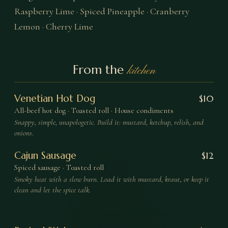
Raspberry Lime · Spiced Pineapple · Cranberry
Lemon · Cherry Lime
From the
kitchen
Venetian Hot Dog
$
10
All-beef hot dog · Toasted roll · House condiments
Snappy, simple, unapologetic. Build it: mustard, ketchup, relish, and
onions.
Cajun Sausage
$
12
Spiced sausage · Toasted roll
Smoky heat with a slow burn. Load it with mustard, kraut, or keep it
clean and let the spice talk.