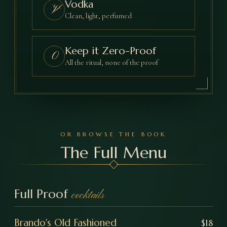
Vodka
V
Clean, light, perfumed
Keep it Zero-Proof
0
All the ritual, none of the proof
OR BROWSE THE BOOK
The Full Menu
Full Proof
cocktails
Brando's Old Fashioned
$
18