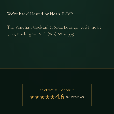
We're back! Hosted by Noah. RSVP.
The Venetian Cocktail & Soda Lounge
·
266 Pine St
#122
,
Burlington
VT
·
(802) 881-0975
REVIEWS ON GOOGLE
4.6
★
★
★
★
★
·
87
reviews