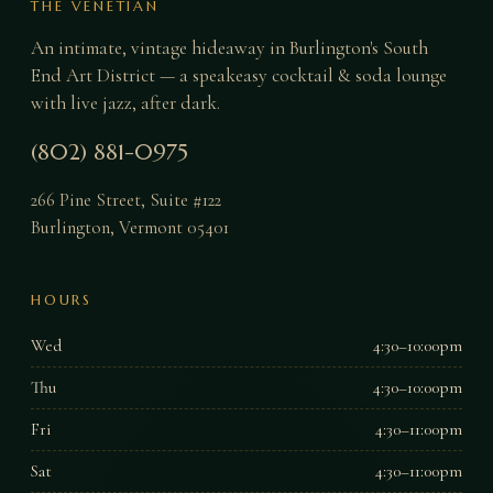
THE VENETIAN
An intimate, vintage hideaway in Burlington's South
End Art District — a speakeasy cocktail & soda lounge
with live jazz, after dark.
(802) 881-0975
266 Pine Street, Suite #122
Burlington
,
Vermont
05401
HOURS
Wed
4:30–10:00pm
Thu
4:30–10:00pm
Fri
4:30–11:00pm
Sat
4:30–11:00pm