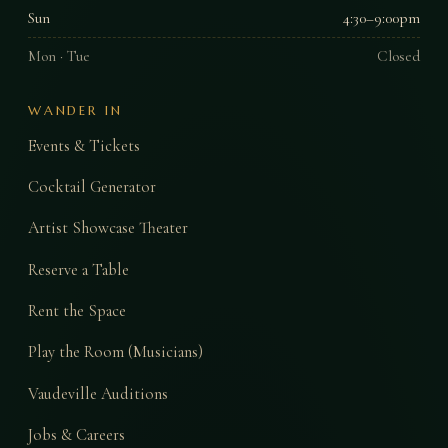
Sun
4:30–9:00pm
Mon · Tue
Closed
WANDER IN
Events & Tickets
Cocktail Generator
Artist Showcase Theater
Reserve a Table
Rent the Space
Play the Room (Musicians)
Vaudeville Auditions
Jobs & Careers