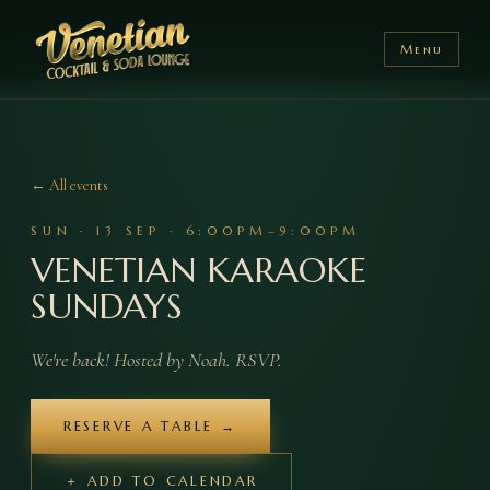
Menu
← All events
SUN
·
13
SEP
·
6:00PM–9:00PM
VENETIAN KARAOKE
SUNDAYS
We're back! Hosted by Noah. RSVP.
RESERVE A TABLE →
＋ ADD TO CALENDAR