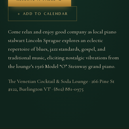
＋ ADD TO CALENDAR
Come relax and enjoy good company as local piano 
stalwart Lincoln Sprague explores an eclectic 
repertoire of blues, jazz standards, gospel, and 
traditional music, eliciting nostalgic vibrations from 
the lounge’s 1916 Model “O” Steinway grand piano.
The Venetian Cocktail & Soda Lounge
·
266 Pine St
#122
,
Burlington
VT
·
(802) 881-0975