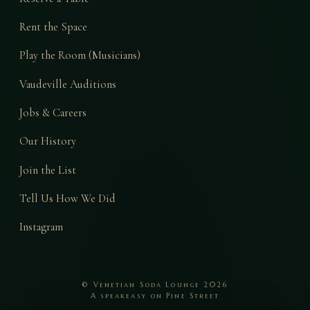
Rent the Space
Play the Room (Musicians)
Vaudeville Auditions
Jobs & Careers
Our History
Join the List
Tell Us How We Did
Instagram
© Venetian Soda Lounge 2026
A speakeasy on Pine Street