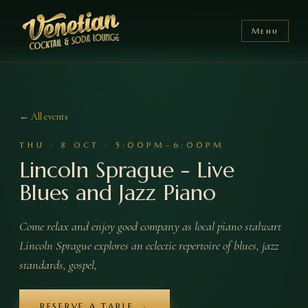
Menu
← All events
THU
·
8
OCT
·
5:00PM–6:00PM
Lincoln Sprague - Live
Blues and Jazz Piano
Come relax and enjoy good company as local piano stalwart
Lincoln Sprague explores an eclectic repertoire of blues, jazz
standards, gospel,
RESERVE A TABLE →