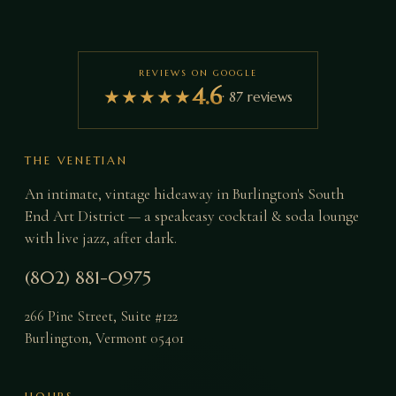
REVIEWS ON GOOGLE
4.6
★
★
★
★
★
·
87
reviews
THE VENETIAN
An intimate, vintage hideaway in Burlington's South
End Art District — a speakeasy cocktail & soda lounge
with live jazz, after dark.
(802) 881-0975
266 Pine Street, Suite #122
Burlington
,
Vermont
05401