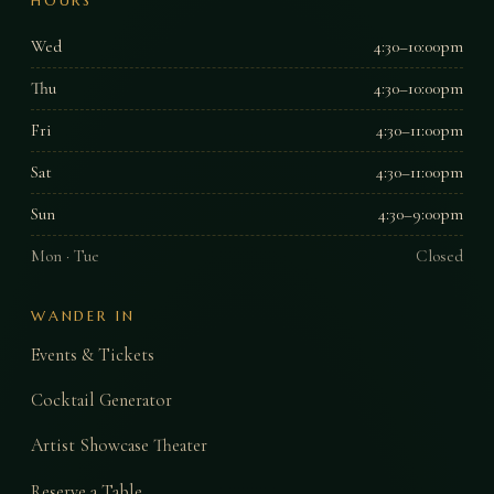
HOURS
Wed
4:30–10:00pm
Thu
4:30–10:00pm
Fri
4:30–11:00pm
Sat
4:30–11:00pm
Sun
4:30–9:00pm
Mon · Tue
Closed
WANDER IN
Events & Tickets
Cocktail Generator
Artist Showcase Theater
Reserve a Table