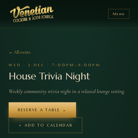
Menu
← All events
WED
·
2
DEC
·
7:00PM–9:00PM
House Trivia Night
Weekly community trivia night in a relaxed lounge setting.
RESERVE A TABLE →
＋ ADD TO CALENDAR