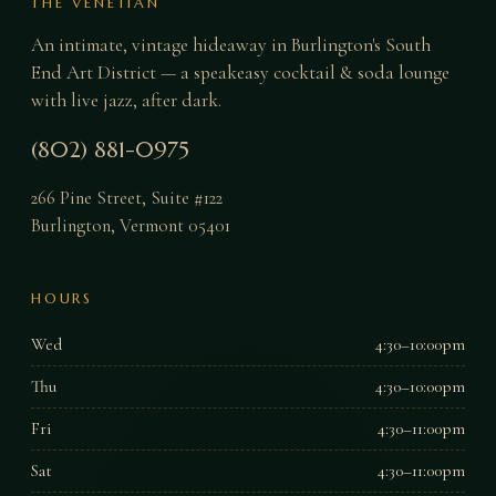
THE VENETIAN
An intimate, vintage hideaway in Burlington's South
End Art District — a speakeasy cocktail & soda lounge
with live jazz, after dark.
(802) 881-0975
266 Pine Street, Suite #122
Burlington
,
Vermont
05401
HOURS
Wed
4:30–10:00pm
Thu
4:30–10:00pm
Fri
4:30–11:00pm
Sat
4:30–11:00pm