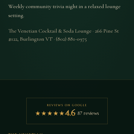
Weekly community trivia night in a relaxed lounge 
setting.
The Venetian Cocktail & Soda Lounge
·
266 Pine St
#122
,
Burlington
VT
·
(802) 881-0975
REVIEWS ON GOOGLE
4.6
★
★
★
★
★
·
87
reviews