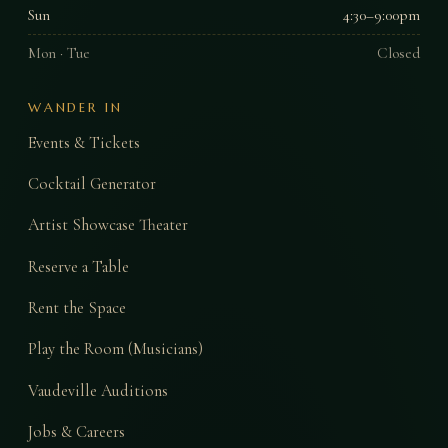
Sun
4:30–9:00pm
Mon · Tue
Closed
WANDER IN
Events & Tickets
Cocktail Generator
Artist Showcase Theater
Reserve a Table
Rent the Space
Play the Room (Musicians)
Vaudeville Auditions
Jobs & Careers