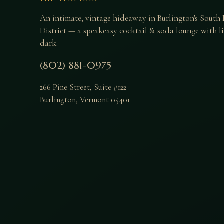
An intimate, vintage hideaway in Burlington's South
District — a speakeasy cocktail & soda lounge with liv
dark.
(802) 881-0975
266 Pine Street, Suite #122
Burlington
,
Vermont
05401