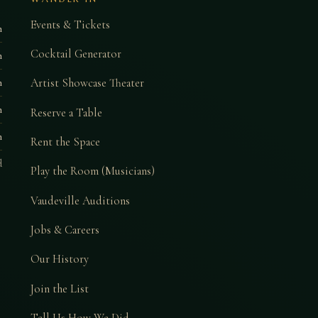
Events & Tickets
m
Cocktail Generator
m
Artist Showcase Theater
m
m
Reserve a Table
m
Rent the Space
d
Play the Room (Musicians)
Vaudeville Auditions
Jobs & Careers
Our History
Join the List
Tell Us How We Did