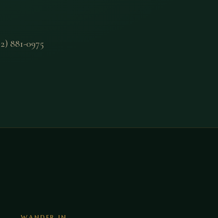
2) 881-0975
WANDER IN