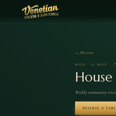
← All events
WED
·
11
NOV
·
House 
Weekly community trivia 
RESERVE A TAB