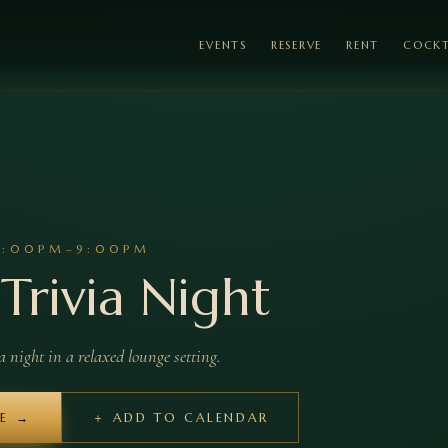
EVENTS
RESERVE
RENT
COCKT
7:00PM–9:00PM
Trivia Night
night in a relaxed lounge setting.
LE →
＋ ADD TO CALENDAR