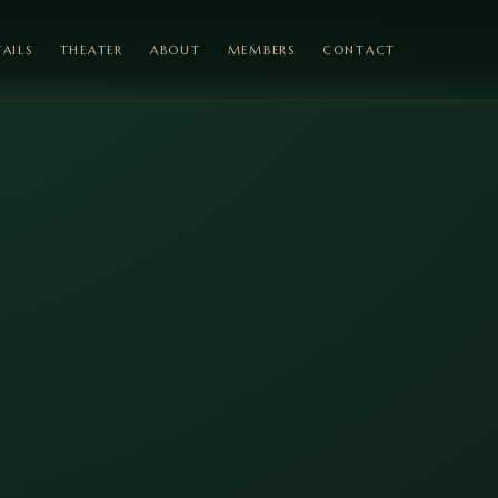
AILS
THEATER
ABOUT
MEMBERS
CONTACT