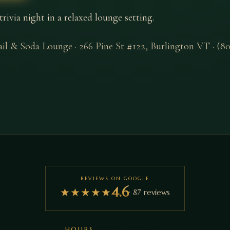
via night in a relaxed lounge setting.
ail & Soda Lounge
·
266 Pine St #122
,
Burlington
VT
·
(80
REVIEWS ON GOOGLE
4.6
★
★
★
★
★
·
87
reviews
HOURS