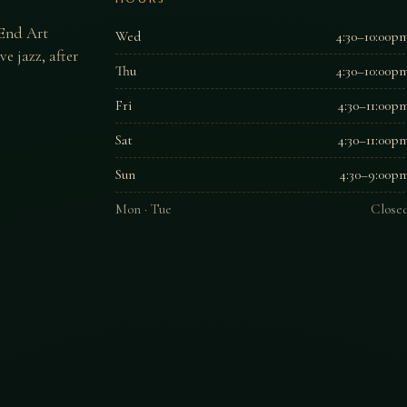
 End Art
Wed
4:30–10:00p
e jazz, after
Thu
4:30–10:00p
Fri
4:30–11:00p
Sat
4:30–11:00p
Sun
4:30–9:00p
Mon · Tue
Close