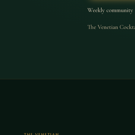
Weekly community tri
The Venetian Cockt
THE VENETIAN